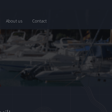
About us
Contact