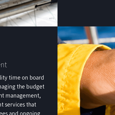
nt
lity time on board
naging the budget
acht management,
 services that
yees and ongoing