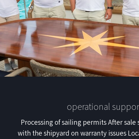
operational suppor
Processing of sailing permits After sale 
with the shipyard on warranty issues Loc