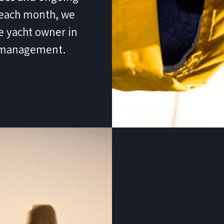
f each month, we
e yacht owner in
t management.