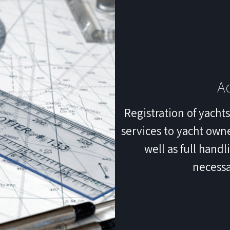
Ad
Registration of yacht
services to yacht owne
well as full hand
necessa