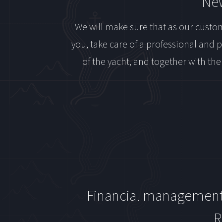
New
We will make sure that as our custom
you, take care of a professional and 
of the yacht, and together with the
Financial managemen
R