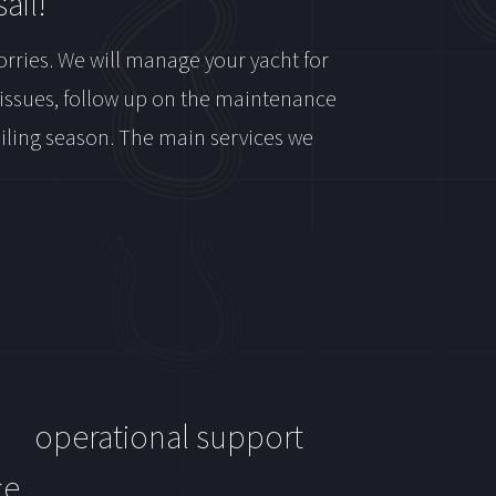
ail!
orries. We will manage your yacht for
e issues, follow up on the maintenance
sailing season. The main services we
operational support
ce