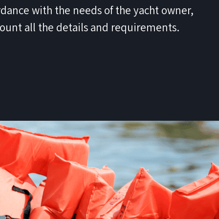
dance with the needs of the yacht owner,
count all the details and requirements.