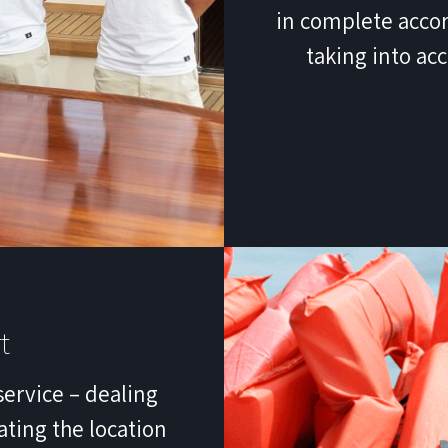
in complete accor
taking into ac
t
service – dealing
ating the location