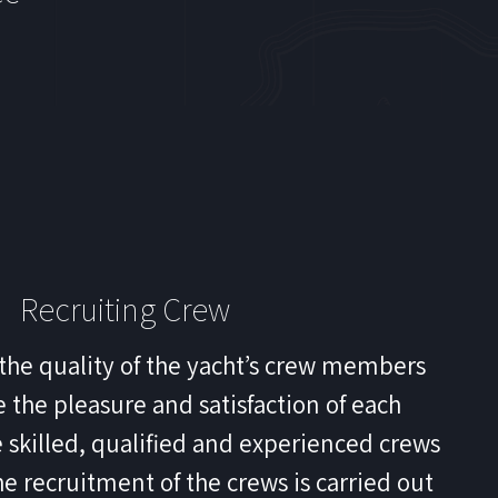
Recruiting Crew
the quality of the yacht’s crew members
 the pleasure and satisfaction of each
 skilled, qualified and experienced crews
he recruitment of the crews is carried out