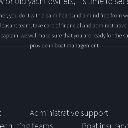
 or old yacht owners, it’s time to set s
er, you do it with a calm heart and a mind free from w
pleasant team, take care of financial and administrativ
 captain, we will make sure that you are ready for the 
provide in boat management
t
Administrative support
ecruiting teams
Boat insuran