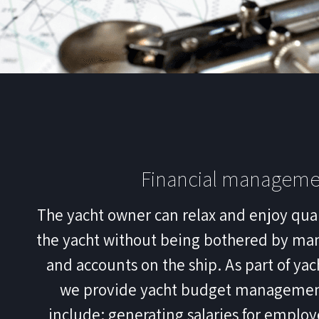
Financial manageme
The yacht owner can relax and enjoy qua
the yacht without being bothered by ma
and accounts on the ship. As part of y
we provide yacht budget management
include: generating salaries for emplo