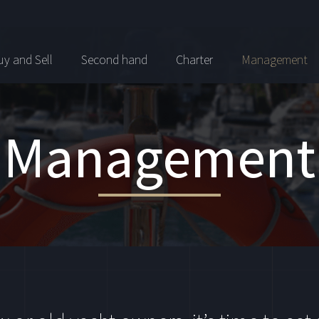
y and Sell
Second hand
Charter
Management
Management