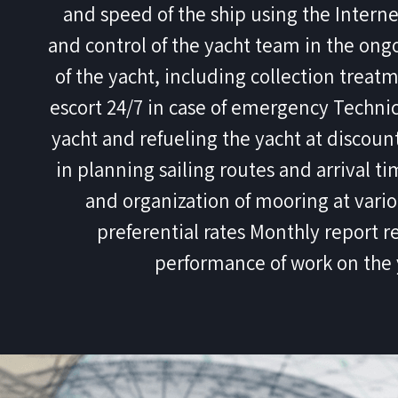
and speed of the ship using the Inter
and control of the yacht team in the on
of the yacht, including collection trea
escort 24/7 in case of emergency Technic
yacht and refueling the yacht at discou
in planning sailing routes and arrival t
and organization of mooring at vari
preferential rates Monthly report r
performance of work on the 