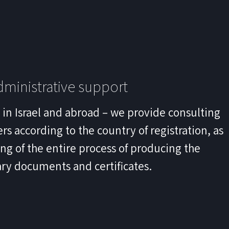
ministrative support
s in Israel and abroad – we provide consulting
rs according to the country of registration, as
ling of the entire process of producing the
ry documents and certificates.