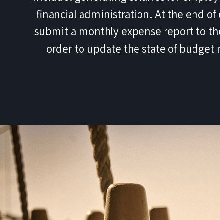
financial administration. At the end o
submit a monthly expense report to th
order to update the state of budge