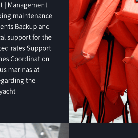
net | Management
going maintenance
tments Backup and
al support for the
nted rates Support
imes Coordination
ous marinas at
egarding the
yacht