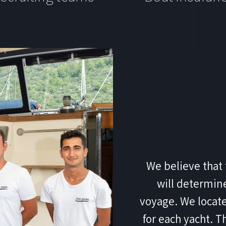
We believe that 
will determine
voyage. We locate
for each yacht. T