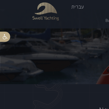
עברית
Bu
Open toolbar